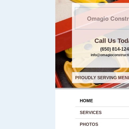
Omagio Constr
Call Us Tod
(650) 814-12
info@omagioconstruct
PROUDLY SERVING MENL
HOME
SERVICES
PHOTOS