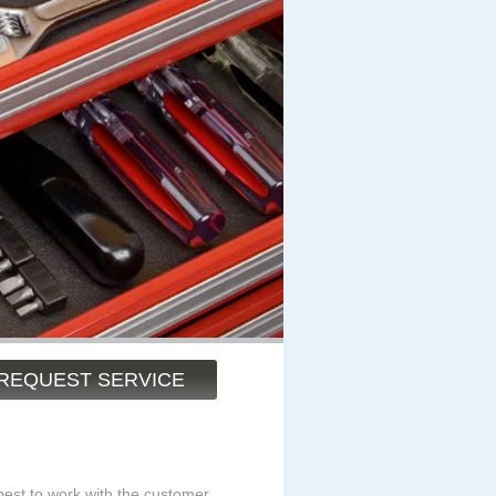
REQUEST SERVICE
est to work with the customer.