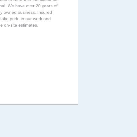
onal. We have over 20 years of
ily owned business. Insured
take pride in our work and
e on-site estimates.