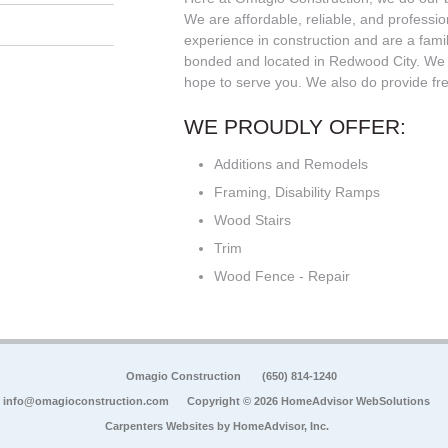
We are affordable, reliable, and professi
experience in construction and are a fam
bonded and located in Redwood City. We 
hope to serve you. We also do provide fre
WE PROUDLY OFFER:
Additions and Remodels
Framing, Disability Ramps
Wood Stairs
Trim
Wood Fence - Repair
Omagio Construction
(650) 814-1240
info@omagioconstruction.com
Copyright © 2026 HomeAdvisor WebSolutions
Carpenters Websites by
HomeAdvisor, Inc.