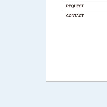
REQUEST
CONTACT