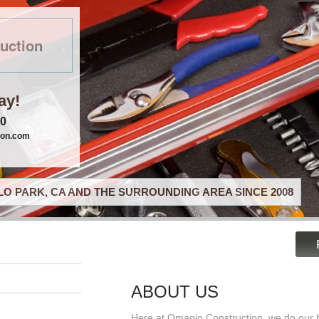
uction
ay!
40
ion.com
O PARK, CA AND THE SURROUNDING AREA SINCE 2008
ABOUT US
Here at Omagio Construction, we do our b